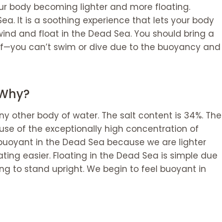
ur body becoming lighter and more floating.
Sea. It is a soothing experience that lets your body
nwind and float in the Dead Sea. You should bring a
lf—you can’t swim or dive due to the buoyancy and
 Why?
ny other body of water. The salt content is 34%. The
ause of the exceptionally high concentration of
 buoyant in the Dead Sea because we are lighter
ting easier. Floating in the Dead Sea is simple due
ging to stand upright. We begin to feel buoyant in