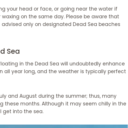
ng your head or face, or going near the water if
r waxing on the same day. Please be aware that
 is advised only on designated Dead Sea beaches
ad Sea
 floating in the Dead Sea will undoubtedly enhance
n all year long, and the weather is typically perfect
in July and August during the summer; thus, many
ng these months. Although it may seem chilly in the
l get into the sea.