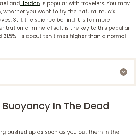
rael and
Jordan
is popular with travelers. You may
 whether you want to try the natural mud’s
es. Still, the science behind it is far more
tration of mineral salt is the key to this peculiar
31.5%—is about ten times higher than a normal
Dead Sea?
f Buoyancy In The Dead
a
ing pushed up as soon as you put them in the