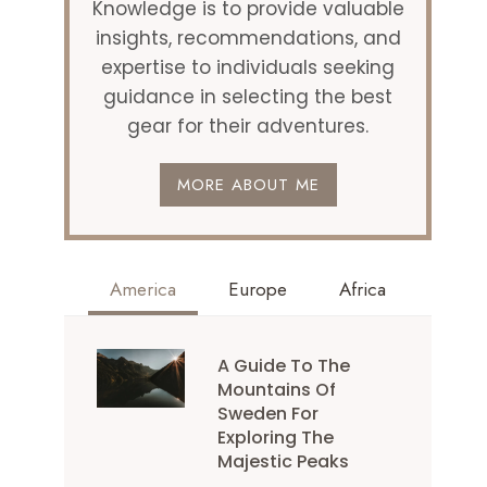
Knowledge is to provide valuable
insights, recommendations, and
expertise to individuals seeking
guidance in selecting the best
gear for their adventures.
MORE ABOUT ME
America
Europe
Africa
A Guide To The
Mountains Of
Sweden For
Exploring The
Majestic Peaks