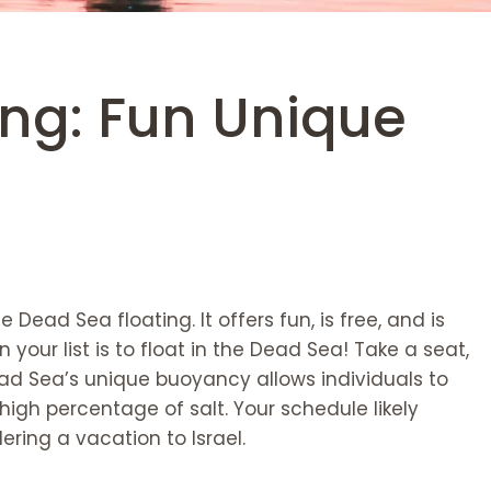
ing: Fun Unique
 Dead Sea floating. It offers fun, is free, and is
our list is to float in the Dead Sea! Take a seat,
ead Sea’s unique buoyancy allows individuals to
 high percentage of salt. Your schedule likely
ering a vacation to Israel.