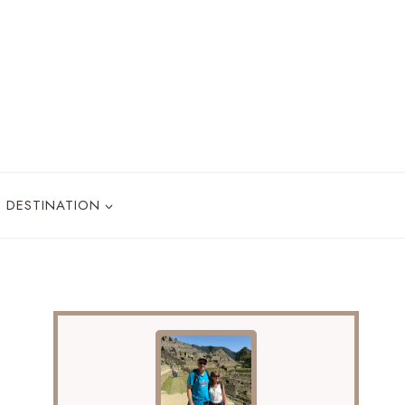
DESTINATION