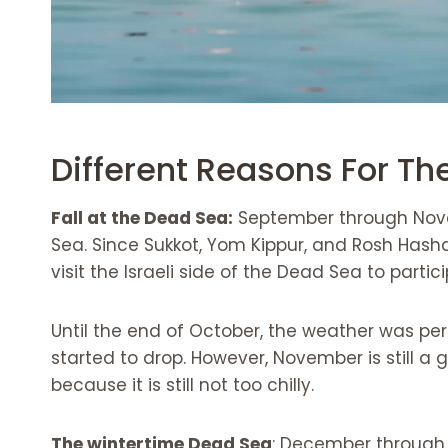
Different Reasons For Th
Fall at the Dead Sea:
September through Novem
Sea. Since Sukkot, Yom Kippur, and Rosh Hashan
visit the Israeli side of the Dead Sea to parti
Until the end of October, the weather was per
started to drop. However, November is still a
because it is still not too chilly.
The wintertime Dead Sea
: December through 