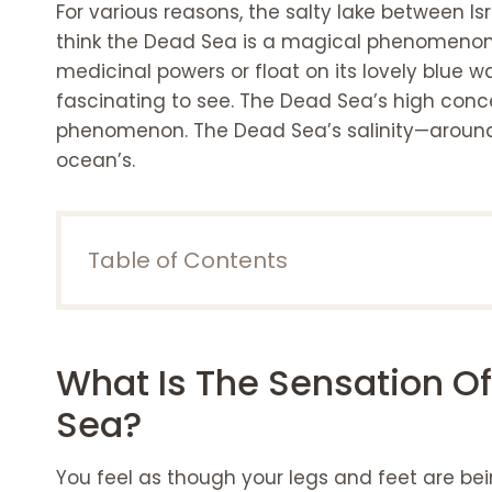
For various reasons, the salty lake between Is
think the Dead Sea is a magical phenomenon,
medicinal powers or float on its lovely blue wav
fascinating to see. The Dead Sea’s high concen
phenomenon. The Dead Sea’s salinity—around 
ocean’s.
Table of Contents
What is the sensation of buoyancy in the 
You float on the Dead Sea, but why?
Ideas for Dead Sea Navigation
What Is The Sensation O
The ideal time to go to the Dead Sea
Different reasons for the Dead Sea floating
Sea?
The best resorts around the Dead Sea
Marriott Resort & Spa at the Dead Se
You feel as though your legs and feet are be