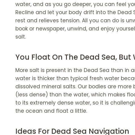
Dead Sea Kempinski Hotel Ishtar
water, and as you go deeper, you can feel yo
The Dead Sea Visit: Dos and Don'ts
Recline and let your body drift into the Dead 
Try the mud.
rest and relieves tension. All you can do is u
Healing up any wounds.
book or newspaper, unwind, and enjoy yourse
Don't
salt.
Shaving right before
Drop your head.
You Float On The Dead Sea, But
More salt is present in the Dead Sea than in a
water is thicker than typical fresh water bec
dissolved mineral salts. Our bodies are more
(less dense) than the water, which makes floa
to its extremely dense water, so it is challen
the ocean and float a little.
Ideas For Dead Sea Navigation