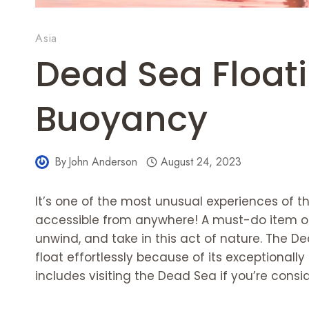
Asia
Dead Sea Float
Buoyancy
By
John Anderson
August 24, 2023
It’s one of the most unusual experiences of the
accessible from anywhere! A must-do item on y
unwind, and take in this act of nature. The D
float effortlessly because of its exceptionally
includes visiting the Dead Sea if you’re consid