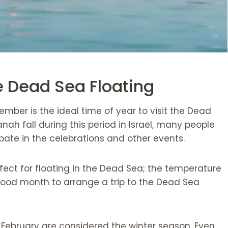
e Dead Sea Floating
ber is the ideal time of year to visit the Dead
ah fall during this period in Israel, many people
cipate in the celebrations and other events.
fect for floating in the Dead Sea; the temperature
 good month to arrange a trip to the Dead Sea
February are considered the winter season. Even