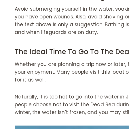
Avoid submerging yourself in the water, soaki
you have open wounds. Also, avoid shaving o
the text above is only a suggestion. Bathing
and when lifeguards are on duty.
The Ideal Time To Go To The De
Whether you are planning a trip now or later,
your enjoyment. Many people visit this locatio
for it as well.
Naturally, it is too hot to go into the water 
people choose not to visit the Dead Sea duri
winter, the water isn’t frozen, and you may stil