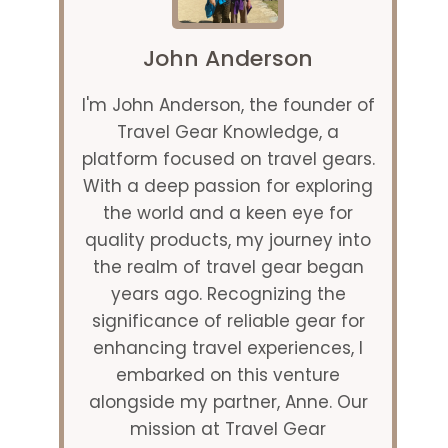
John Anderson
I'm John Anderson, the founder of
Travel Gear Knowledge, a
platform focused on travel gears.
With a deep passion for exploring
the world and a keen eye for
quality products, my journey into
the realm of travel gear began
years ago. Recognizing the
significance of reliable gear for
enhancing travel experiences, I
embarked on this venture
alongside my partner, Anne. Our
mission at Travel Gear