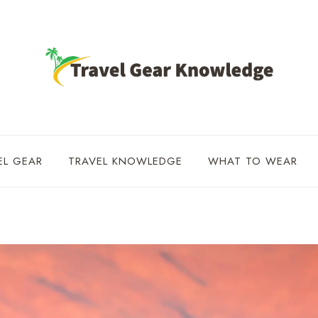
EL GEAR
TRAVEL KNOWLEDGE
WHAT TO WEAR