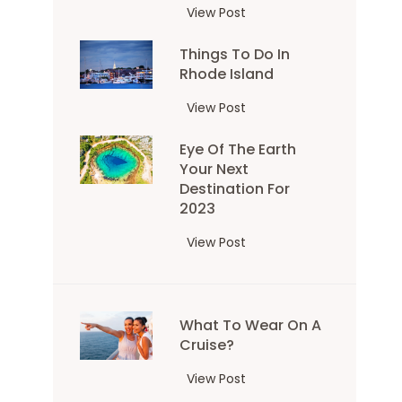
A
View Post
G
Things To Do In
u
Rhode Island
i
d
T
View Post
e
h
t
Eye Of The Earth
i
o
Your Next
n
T
Destination For
g
h
2023
s
e
t
E
View Post
m
o
y
o
d
e
u
o
o
n
i
What To Wear On A
f
t
Cruise?
n
t
a
R
h
i
W
View Post
h
e
n
h