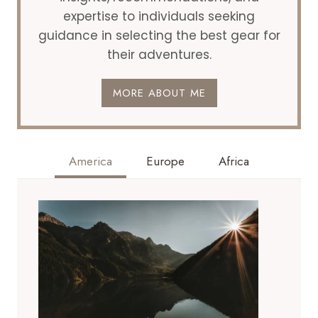
expertise to individuals seeking
guidance in selecting the best gear for
their adventures.
MORE ABOUT ME
America
Europe
Africa