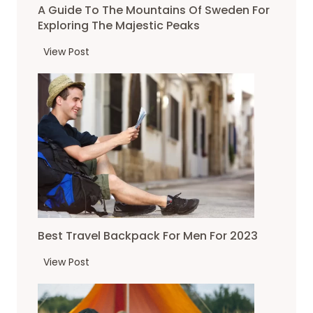
i
P
A Guide To The Mountains Of Sweden For
n
n
e
Exploring The Majestic Peaks
a
a
a
c
A
View Post
t
k
r
G
i
s
u
u
o
i
i
n
s
d
f
e
e
o
?
t
r
o
2
T
0
h
2
e
3
Best Travel Backpack For Men For 2023
m
o
B
View Post
u
e
n
s
t
t