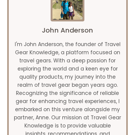
ROAD
TRIP
IN
THE
WORLD
John Anderson
I'm John Anderson, the founder of Travel
Gear Knowledge, a platform focused on
travel gears. With a deep passion for
exploring the world and a keen eye for
quality products, my journey into the
realm of travel gear began years ago.
Recognizing the significance of reliable
gear for enhancing travel experiences, I
embarked on this venture alongside my
partner, Anne. Our mission at Travel Gear
Knowledge is to provide valuable
insights, recommendations, and