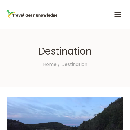
Skip
to
content
Destination
Home
/
Destination