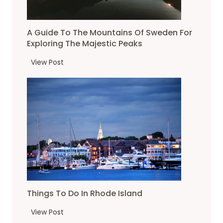
A Guide To The Mountains Of Sweden For
Exploring The Majestic Peaks
A
View Post
G
u
i
d
e
t
o
T
h
e
Things To Do In Rhode Island
m
o
T
View Post
u