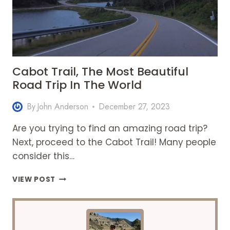
Cabot Trail, The Most Beautiful
Road Trip In The World
By
John Anderson
December 27, 2023
Are you trying to find an amazing road trip?
Next, proceed to the Cabot Trail! Many people
consider this…
CABOT
VIEW POST
TRAIL,
THE
MOST
BEAUTIFUL