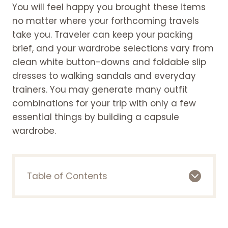
You will feel happy you brought these items
no matter where your forthcoming travels
take you. Traveler can keep your packing
brief, and your wardrobe selections vary from
clean white button-downs and foldable slip
dresses to walking sandals and everyday
trainers. You may generate many outfit
combinations for your trip with only a few
essential things by building a capsule
wardrobe.
Table of Contents
Here is the list of some essentials for a
travel capsule wardrobe
Basic Tee