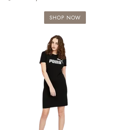
SHOP NOW