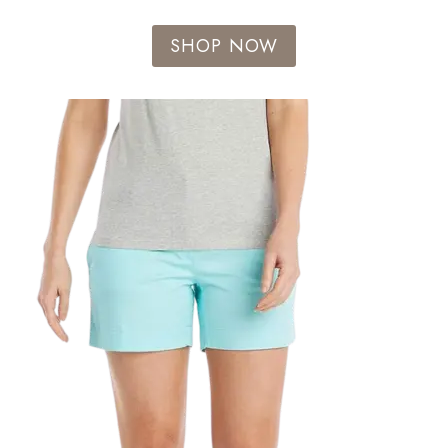
SHOP NOW