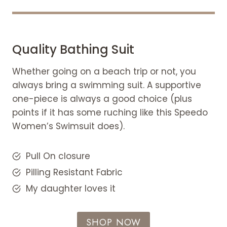
Quality Bathing Suit
Whether going on a beach trip or not, you
always bring a swimming suit. A supportive
one-piece is always a good choice (plus
points if it has some ruching like this Speedo
Women’s Swimsuit does).
Pull On closure
Pilling Resistant Fabric
My daughter loves it
SHOP NOW