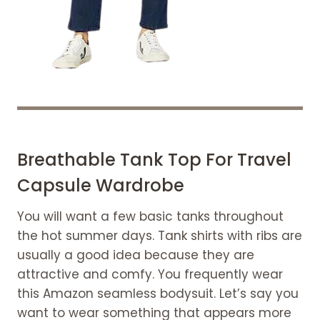
Breathable Tank Top For Travel
Capsule Wardrobe
You will want a few basic tanks throughout
the hot summer days. Tank shirts with ribs are
usually a good idea because they are
attractive and comfy. You frequently wear
this Amazon seamless bodysuit. Let’s say you
want to wear something that appears more