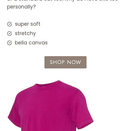
personally?
super soft
stretchy
bella canvas
SHOP NOW