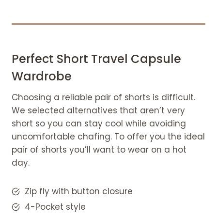
Perfect Short Travel Capsule
Wardrobe
Choosing a reliable pair of shorts is difficult.
We selected alternatives that aren’t very
short so you can stay cool while avoiding
uncomfortable chafing. To offer you the ideal
pair of shorts you’ll want to wear on a hot
day.
Zip fly with button closure
4-Pocket style