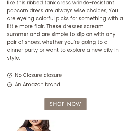
like this ribbed tank dress wrinkle-resistant
popcorn dress are always wise choices, You
are eyeing colorful picks for something with a
little more flair. These dresses scream
summer and are simple to slip on with any
pair of shoes, whether you’re going to a
dinner party or want to explore a new city in
style.
No Closure closure
An Amazon brand
SHOP NOW