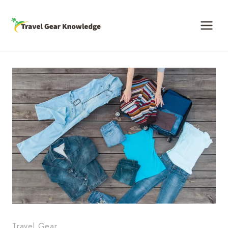
Skip
to
content
Travel Gear