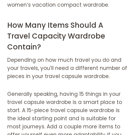
women’s vacation compact wardrobe.
How Many Items Should A
Travel Capacity Wardrobe
Contain?
Depending on how much travel you do and
your travels, you’ll need a different number of
pieces in your travel capsule wardrobe.
Generally speaking, having 15 things in your
travel capsule wardrobe is a smart place to
start. A 15-piece travel capsule wardrobe is
the ideal starting point and is suitable for
most journeys. Add a couple more items to
offer yourself even more adaptability if you