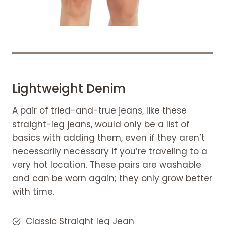
Lightweight Denim
A pair of tried-and-true jeans, like these
straight-leg jeans, would only be a list of
basics with adding them, even if they aren’t
necessarily necessary if you’re traveling to a
very hot location. These pairs are washable
and can be worn again; they only grow better
with time.
Classic Straight leg Jean