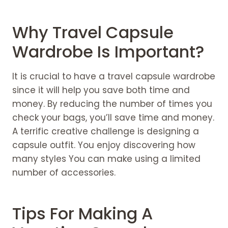
Why Travel Capsule
Wardrobe Is Important?
It is crucial to have a travel capsule wardrobe
since it will help you save both time and
money. By reducing the number of times you
check your bags, you’ll save time and money.
A terrific creative challenge is designing a
capsule outfit. You enjoy discovering how
many styles You can make using a limited
number of accessories.
Tips For Making A