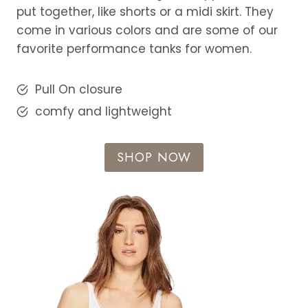
put together, like shorts or a midi skirt. They
come in various colors and are some of our
favorite performance tanks for women.
Pull On closure
comfy and lightweight
SHOP NOW