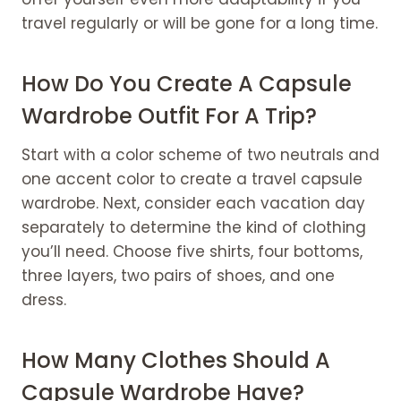
travel regularly or will be gone for a long time.
How Do You Create A Capsule
Wardrobe Outfit For A Trip?
Start with a color scheme of two neutrals and
one accent color to create a travel capsule
wardrobe. Next, consider each vacation day
separately to determine the kind of clothing
you’ll need. Choose five shirts, four bottoms,
three layers, two pairs of shoes, and one
dress.
How Many Clothes Should A
Capsule Wardrobe Have?