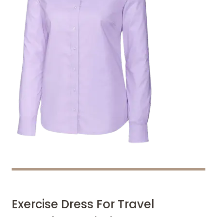
Exercise Dress For Travel