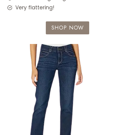
Very flattering!
SHOP NOW