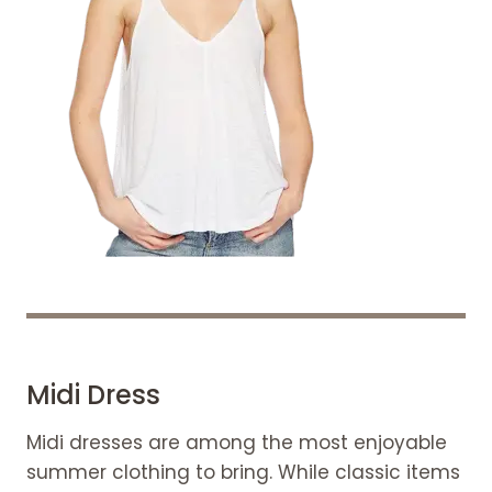
Midi Dress
Midi dresses are among the most enjoyable
summer clothing to bring. While classic items