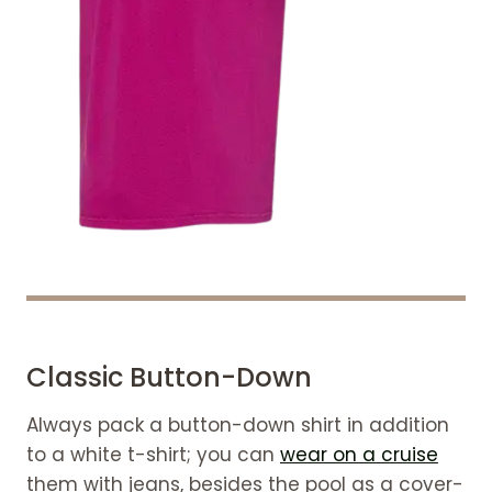
Classic Button-Down
Always pack a button-down shirt in addition
to a white t-shirt; you can
wear on a cruise
them with jeans, besides the pool as a cover-