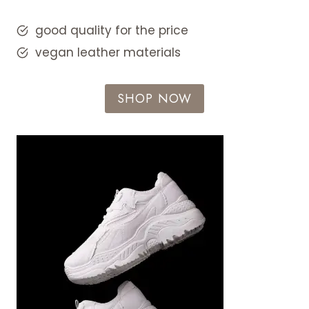
good quality for the price
vegan leather materials
SHOP NOW