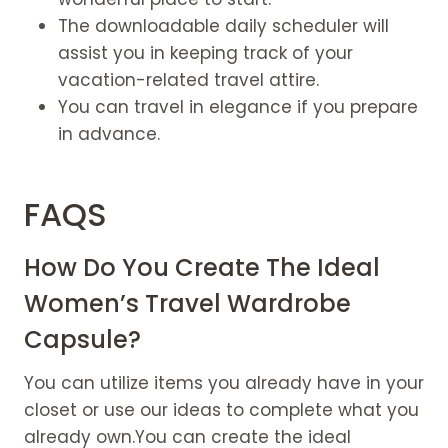
The downloadable daily scheduler will
assist you in keeping track of your
vacation-related travel attire.
You can travel in elegance if you prepare
in advance.
FAQS
How Do You Create The Ideal
Women’s Travel Wardrobe
Capsule?
You can utilize items you already have in your
closet or use our ideas to complete what you
already own.You can create the ideal