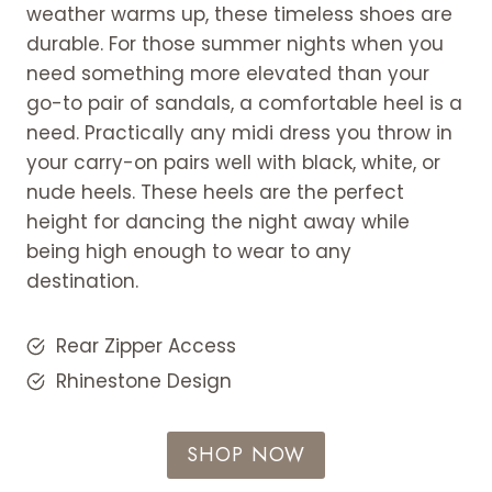
weather warms up, these timeless shoes are
durable. For those summer nights when you
need something more elevated than your
go-to pair of sandals, a comfortable heel is a
need. Practically any midi dress you throw in
your carry-on pairs well with black, white, or
nude heels. These heels are the perfect
height for dancing the night away while
being high enough to wear to any
destination.
Rear Zipper Access
Rhinestone Design
SHOP NOW