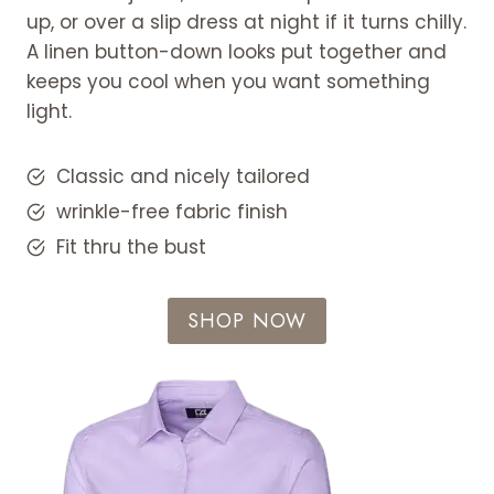
up, or over a slip dress at night if it turns chilly.
A linen button-down looks put together and
keeps you cool when you want something
light.
Classic and nicely tailored
wrinkle-free fabric finish
Fit thru the bust
SHOP NOW