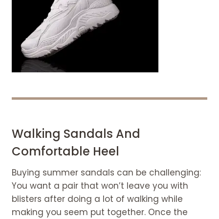
Walking Sandals And
Comfortable Heel
Buying summer sandals can be challenging:
You want a pair that won’t leave you with
blisters after doing a lot of walking while
making you seem put together. Once the