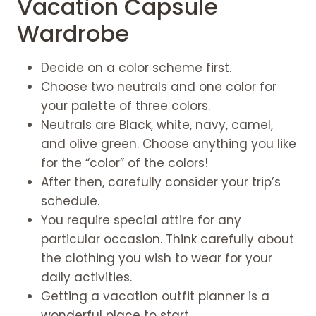
Vacation Capsule
Wardrobe
Decide on a color scheme first.
Choose two neutrals and one color for
your palette of three colors.
Neutrals are Black, white, navy, camel,
and olive green. Choose anything you like
for the “color” of the colors!
After then, carefully consider your trip’s
schedule.
You require special attire for any
particular occasion. Think carefully about
the clothing you wish to wear for your
daily activities.
Getting a vacation outfit planner is a
wonderful place to start.