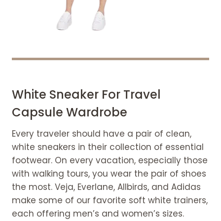
White Sneaker For Travel
Capsule Wardrobe
Every traveler should have a pair of clean,
white sneakers in their collection of essential
footwear. On every vacation, especially those
with walking tours, you wear the pair of shoes
the most. Veja, Everlane, Allbirds, and Adidas
make some of our favorite soft white trainers,
each offering men’s and women’s sizes.