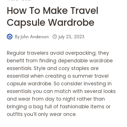
How To Make Travel
Capsule Wardrobe
By
John Anderson
July 23, 2023
Regular travelers avoid overpacking; they
benefit from finding dependable wardrobe
essentials. Style and cozy staples are
essential when creating a summer travel
capsule wardrobe. So consider investing in
essentials you can match with several looks
and wear from day to night rather than
bringing a bag full of fashionable items or
outfits you’ll only wear once.