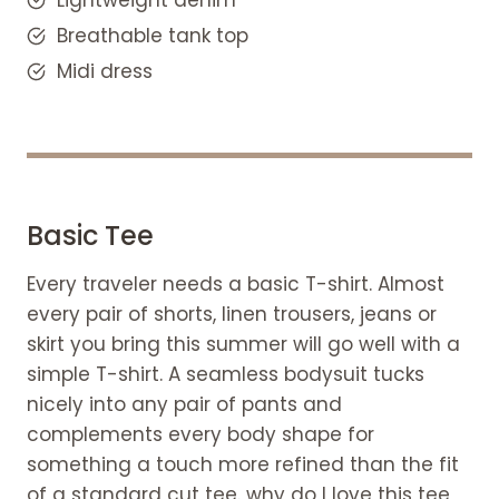
wardrobe
Breathable tank top
FAQS
Midi dress
How do you create the ideal
women's travel wardrobe capsule?
How many items should a travel
capacity wardrobe contain?
How do you create a capsule
wardrobe outfit for a trip?
Basic Tee
How many clothes should a
Every traveler needs a basic T-shirt. Almost
capsule wardrobe have?
every pair of shorts, linen trousers, jeans or
skirt you bring this summer will go well with a
simple T-shirt. A seamless bodysuit tucks
nicely into any pair of pants and
complements every body shape for
something a touch more refined than the fit
of a standard cut tee. why do I love this tee