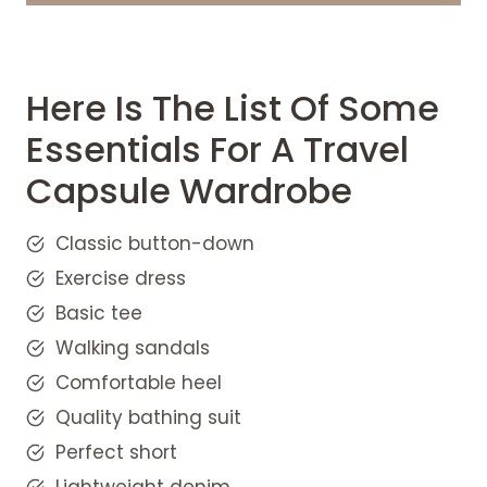
Classic Button-Down
Exercise dress for Travel Capsule
Wardrobe
White sneaker for Travel Capsule
Here Is The List Of Some
Wardrobe
Essentials For A Travel
Walking Sandals And Comfortable
Capsule Wardrobe
Heel
Quality bathing suit
Perfect Short Travel Capsule
Classic button-down
Wardrobe
Exercise dress
Lightweight denim
Basic tee
Breathable tank top for Travel
Walking sandals
Capsule Wardrobe
Comfortable heel
Midi Dress
Why travel capsule wardrobe is
Quality bathing suit
important?
Perfect short
Tips for making a vacation capsule
Lightweight denim