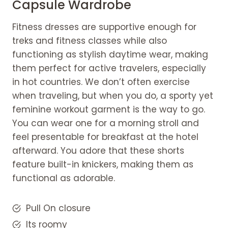
Capsule Wardrobe
Fitness dresses are supportive enough for
treks and fitness classes while also
functioning as stylish daytime wear, making
them perfect for active travelers, especially
in hot countries. We don’t often exercise
when traveling, but when you do, a sporty yet
feminine workout garment is the way to go.
You can wear one for a morning stroll and
feel presentable for breakfast at the hotel
afterward. You adore that these shorts
feature built-in knickers, making them as
functional as adorable.
Pull On closure
Its roomy