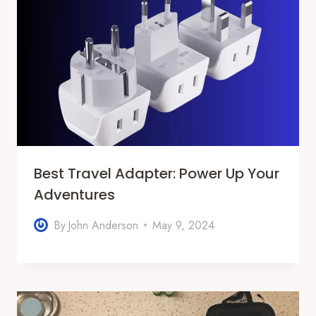
Best Travel Adapter: Power Up Your
Adventures
By
John Anderson
May 9, 2024