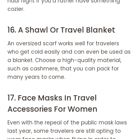
haul flight if you’d rather have something
cozier.
16. A Shawl Or
Travel Blanket
An oversized scarf works well for travelers
who get cold easily and can even be used as
a blanket. Choose a high-quality material,
such as cashmere, that you can pack for
many years to come.
17. Face Masks In Travel
Accessories For Women
Even with the repeal of the public mask laws
last year, some travelers are still opting to