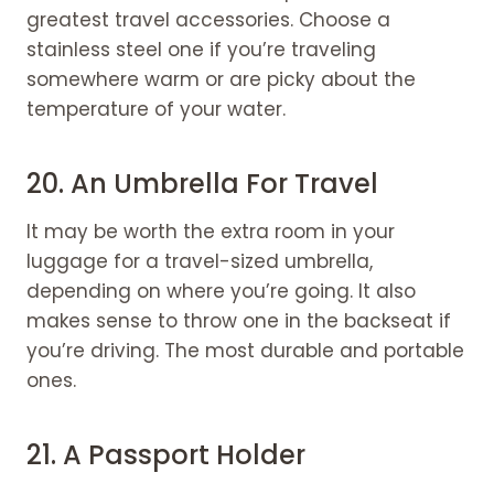
greatest travel accessories. Choose a
stainless steel one if you’re traveling
somewhere warm or are picky about the
temperature of your water.
20.
An Umbrella For Travel
It may be worth the extra room in your
luggage for a travel-sized umbrella,
depending on where you’re going. It also
makes sense to throw one in the backseat if
you’re driving. The most durable and portable
ones.
21. A Passport Holder