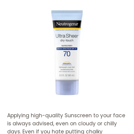
Applying high-quality Sunscreen to your face
is always advised, even on cloudy or chilly
days. Even if you hate putting chalky