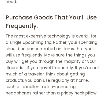
need.
Purchase Goods That You’ll Use
Frequently.
The most expensive technology is overkill for
a single upcoming trip. Rather, your spending
should be concentrated on items that you
will use frequently. Make sure the things you
buy will get you through the majority of your
itineraries if you travel frequently. If you’re not
much of a traveler, think about getting
products you can use regularly at home,
such as excellent noise-canceling
headphones rather than a pricey neck pillow.