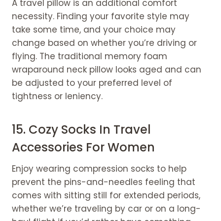
A travel pillow is an additional comfort
necessity. Finding your favorite style may
take some time, and your choice may
change based on whether you’re driving or
flying. The traditional memory foam
wraparound neck pillow looks aged and can
be adjusted to your preferred level of
tightness or leniency.
15. Cozy Socks In Travel
Accessories For Women
Enjoy wearing compression socks to help
prevent the pins-and-needles feeling that
comes with sitting still for extended periods,
whether we’re traveling by car or on a long-