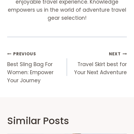
enjoyable travel experience. Knowledge
empowers us in the world of adventure travel
gear selection!
Post
PREVIOUS
NEXT
Navigation
Best Sling Bag For
Travel Skirt best for
Women: Empower
Your Next Adventure
Your Journey
Similar Posts