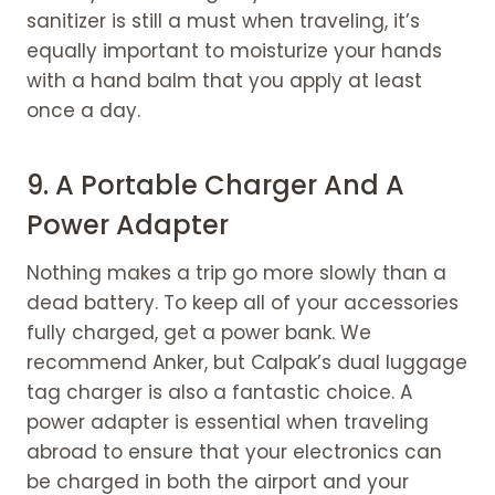
sanitizer is still a must when traveling, it’s
equally important to moisturize your hands
with a hand balm that you apply at least
once a day.
9. A Portable Charger And A
Power Adapter
Nothing makes a trip go more slowly than a
dead battery. To keep all of your accessories
fully charged, get a power bank. We
recommend Anker, but Calpak’s dual luggage
tag charger is also a fantastic choice. A
power adapter is essential when traveling
abroad to ensure that your electronics can
be charged in both the airport and your