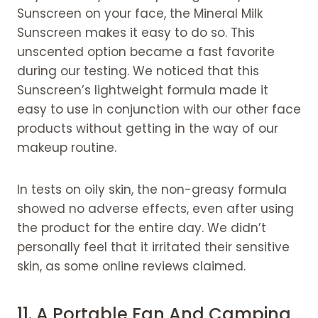
Sunscreen on your face, the Mineral Milk
Sunscreen makes it easy to do so. This
unscented option became a fast favorite
during our testing. We noticed that this
Sunscreen’s lightweight formula made it
easy to use in conjunction with our other face
products without getting in the way of our
makeup routine.
In tests on oily skin, the non-greasy formula
showed no adverse effects, even after using
the product for the entire day. We didn’t
personally feel that it irritated their sensitive
skin, as some online reviews claimed.
11. A Portable Fan And
Camping