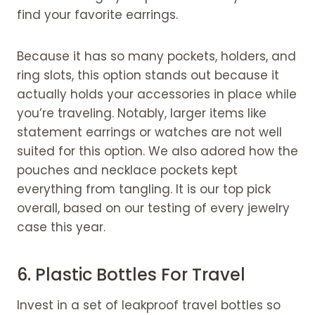
find your favorite earrings.
Because it has so many pockets, holders, and
ring slots, this option stands out because it
actually holds your accessories in place while
you’re traveling. Notably, larger items like
statement earrings or watches are not well
suited for this option. We also adored how the
pouches and necklace pockets kept
everything from tangling. It is our top pick
overall, based on our testing of every jewelry
case this year.
6. Plastic Bottles For Travel
Invest in a set of leakproof travel bottles so