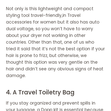
Not only is this lightweight and compact
styling tool travel-friendly,in Travel
accessories for women but it also has auto
dual voltage, so you won’t have to worry
about your dryer not working in other
countries. Other than that, one of us who
tried it said that it’s not the best option if your
hair is prone to frizz, but otherwise, we
thought this option was very gentle on the
hair and didn’t see any obvious signs of heat
damage.
4.
A Travel Toiletry Bag
If you stay organized and prevent spills in
your luggage, a Dopp kit is essential because