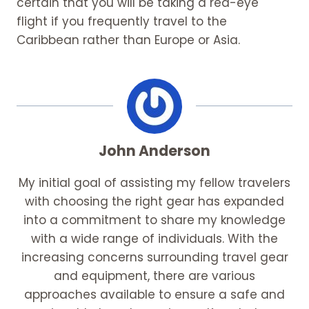
certain that you will be taking a red-eye
flight if you frequently travel to the
Caribbean rather than Europe or Asia.
John Anderson
My initial goal of assisting my fellow travelers
with choosing the right gear has expanded
into a commitment to share my knowledge
with a wide range of individuals. With the
increasing concerns surrounding travel gear
and equipment, there are various
approaches available to ensure a safe and