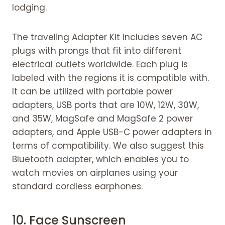
lodging.
The traveling Adapter Kit includes seven AC
plugs with prongs that fit into different
electrical outlets worldwide. Each plug is
labeled with the regions it is compatible with.
It can be utilized with portable power
adapters, USB ports that are 10W, 12W, 30W,
and 35W, MagSafe and MagSafe 2 power
adapters, and Apple USB-C power adapters in
terms of compatibility. We also suggest this
Bluetooth adapter, which enables you to
watch movies on airplanes using your
standard cordless earphones.
10.
Face Sunscreen