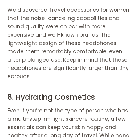
We discovered Travel accessories for women
that the noise-canceling capabilities and
sound quality were on par with more
expensive and well-known brands. The
lightweight design of these headphones
made them remarkably comfortable, even
after prolonged use. Keep in mind that these
headphones are significantly larger than tiny
earbuds.
8. Hydrating Cosmetics
Even if you’re not the type of person who has
a multi-step in-flight skincare routine, a few
essentials can keep your skin happy and
healthy after a long day of travel. While hand