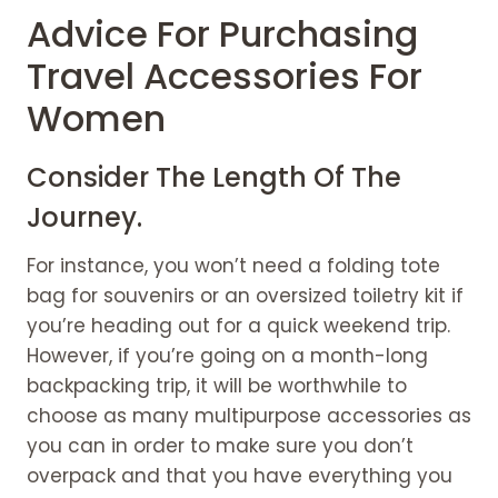
Advice For Purchasing
Travel Accessories For
Women
Consider The Length Of The
Journey.
For instance, you won’t need a folding tote
bag for souvenirs or an oversized toiletry kit if
you’re heading out for a quick weekend trip.
However, if you’re going on a month-long
backpacking trip, it will be worthwhile to
choose as many multipurpose accessories as
you can in order to make sure you don’t
overpack and that you have everything you