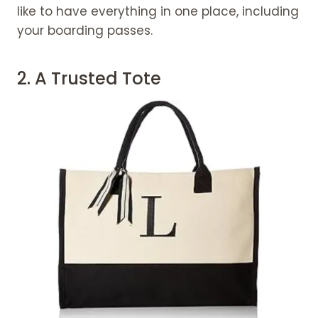
Advice for Purchasing Travel
like to have everything in one place, including
accessories for women
your boarding passes.
Consider the length of the journey.
Purchase goods that you'll use
2. A Trusted Tote
frequently.
Consider your schedule for Travel
accessories for women