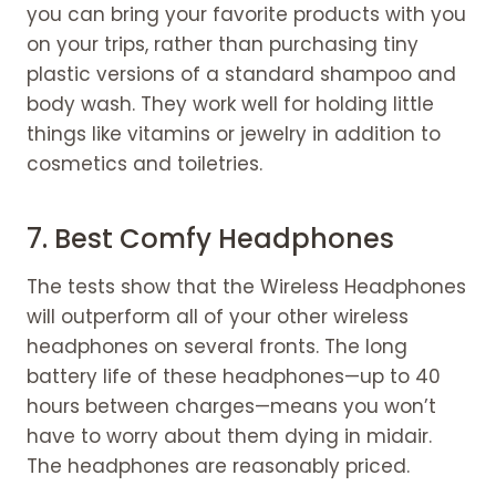
you can bring your favorite products with you
on your trips, rather than purchasing tiny
plastic versions of a standard shampoo and
body wash. They work well for holding little
things like vitamins or jewelry in addition to
cosmetics and toiletries.
7. Best Comfy Headphones
The tests show that the Wireless Headphones
will outperform all of your other wireless
headphones on several fronts. The long
battery life of these headphones—up to 40
hours between charges—means you won’t
have to worry about them dying in midair.
The headphones are reasonably priced.