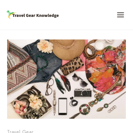
Skip
to
content
Travel Gear