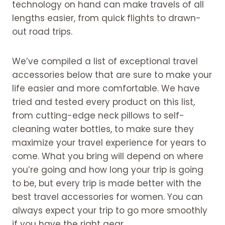
technology on hand can make travels of all
lengths easier, from quick flights to drawn-
out road trips.
We’ve compiled a list of exceptional travel
accessories below that are sure to make your
life easier and more comfortable. We have
tried and tested every product on this list,
from cutting-edge neck pillows to self-
cleaning water bottles, to make sure they
maximize your travel experience for years to
come. What you bring will depend on where
you’re going and how long your trip is going
to be, but every trip is made better with the
best travel accessories for women. You can
always expect your trip to go more smoothly
if you have the right gear.