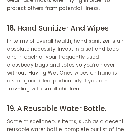
wear face masks when flying in order to
protect others from potential illness.
18. Hand Sanitizer And Wipes
In terms of overall health, hand sanitizer is an
absolute necessity. Invest in a set and keep
one in each of your frequently used
crossbody bags and totes so you’re never
without. Having Wet Ones wipes on hand is
also a good idea, particularly if you are
traveling with small children.
19. A Reusable
Water Bottle
.
Some miscellaneous items, such as a decent
reusable water bottle, complete our list of the