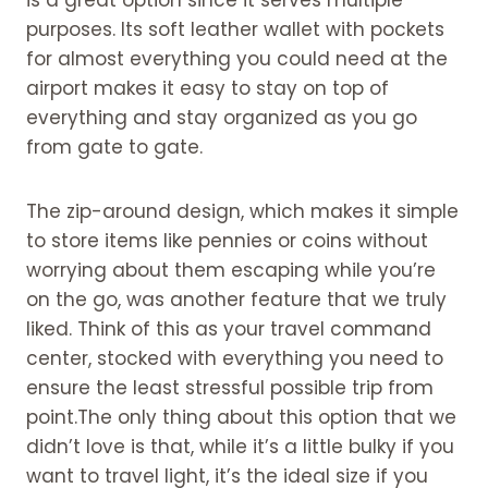
11. A portable fan and camping
purposes. Its soft leather wallet with pockets
chair
for almost everything you could need at the
12. A portable steamer
airport makes it easy to stay on top of
13. An eye mask
everything and stay organized as you go
14. A neck pillow for Travel
from gate to gate.
accessories for women
15. Cozy socks in Travel accessories
The zip-around design, which makes it simple
for women
to store items like pennies or coins without
16. A shawl or travel blanket
worrying about them escaping while you’re
17. Face masks in Travel
on the go, was another feature that we truly
accessories for women
liked. Think of this as your travel command
18. Hand sanitizer and wipes
center, stocked with everything you need to
19. A reusable water bottle.
ensure the least stressful possible trip from
20. An umbrella for travel
point.The only thing about this option that we
21. A passport holder
didn’t love is that, while it’s a little bulky if you
22. A travel trolly sleeve backpack
want to travel light, it’s the ideal size if you