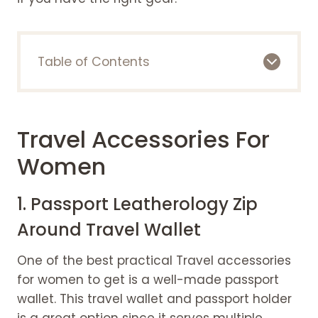
Table of Contents
Travel accessories for women
1. Passport Leatherology Zip Around
Travel Wallet
Travel Accessories For
2. A trusted tote
3. Travel Size Hair Dryer
Women
4. A travel toiletry bag
5. Jewelry case
1. Passport Leatherology Zip
6. Plastic bottles for travel
Around Travel Wallet
7. Best Comfy Headphones
8. Hydrating cosmetics
One of the best practical Travel accessories
9. A portable charger and A power
for women to get is a well-made passport
adapter
wallet. This travel wallet and passport holder
10. Face Sunscreen
is a great option since it serves multiple