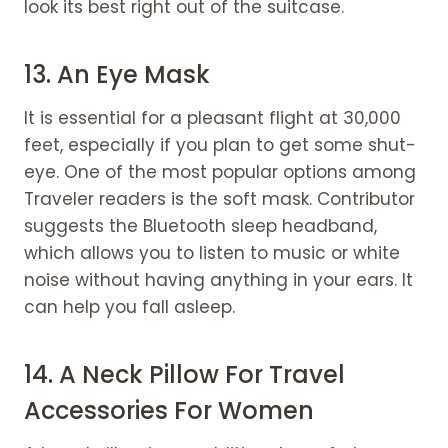
look its best right out of the suitcase.
13. An Eye Mask
It is essential for a pleasant flight at 30,000
feet, especially if you plan to get some shut-
eye. One of the most popular options among
Traveler readers is the soft mask. Contributor
suggests the Bluetooth sleep headband,
which allows you to listen to music or white
noise without having anything in your ears. It
can help you fall asleep.
14. A Neck Pillow For Travel
Accessories For Women