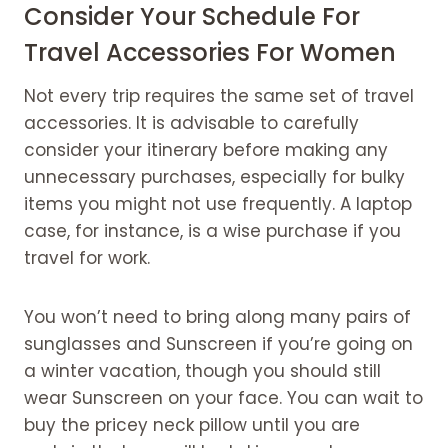
Consider Your Schedule For
Travel Accessories For Women
Not every trip requires the same set of travel
accessories. It is advisable to carefully
consider your itinerary before making any
unnecessary purchases, especially for bulky
items you might not use frequently. A laptop
case, for instance, is a wise purchase if you
travel for work.
You won’t need to bring along many pairs of
sunglasses and Sunscreen if you’re going on
a winter vacation, though you should still
wear Sunscreen on your face. You can wait to
buy the pricey neck pillow until you are