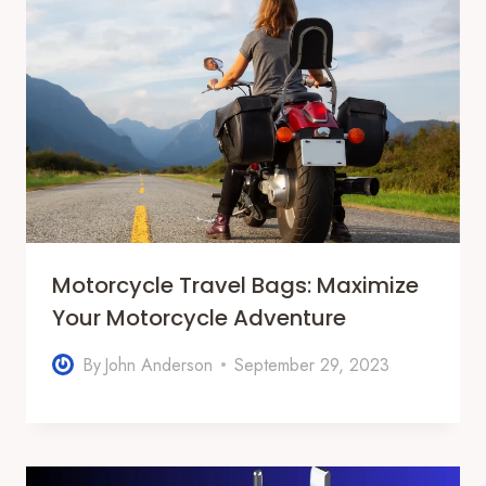
Motorcycle Travel Bags: Maximize
Your Motorcycle Adventure
By
John Anderson
September 29, 2023