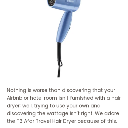
Nothing is worse than discovering that your
Airbnb or hotel room isn’t furnished with a hair
dryer; well, trying to use your own and
discovering the wattage isn’t right. We adore
the T3 Afar Travel Hair Dryer because of this.