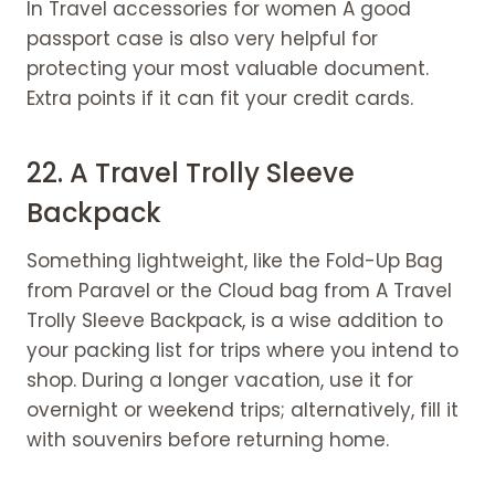
In Travel accessories for women A good
passport case is also very helpful for
protecting your most valuable document.
Extra points if it can fit your credit cards.
22. A
Travel Trolly Sleeve
Backpack
Something lightweight, like the Fold-Up Bag
from Paravel or the Cloud bag from A Travel
Trolly Sleeve Backpack, is a wise addition to
your packing list for trips where you intend to
shop. During a longer vacation, use it for
overnight or weekend trips; alternatively, fill it
with souvenirs before returning home.