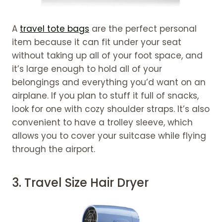
A
travel tote bags
are the perfect personal
item because it can fit under your seat
without taking up all of your foot space, and
it’s large enough to hold all of your
belongings and everything you’d want on an
airplane. If you plan to stuff it full of snacks,
look for one with cozy shoulder straps. It’s also
convenient to have a trolley sleeve, which
allows you to cover your suitcase while flying
through the airport.
3.
Travel Size Hair Dryer