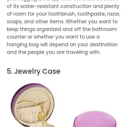
of its water-resistant construction and plenty
of room for your toothbrush, toothpaste, razor,
soaps, and other items. Whether you want to
keep things organized and off the bathroom
counter or whether you want to use a
hanging bag will depend on your destination
and the people you are traveling with.
5.
Jewelry Case