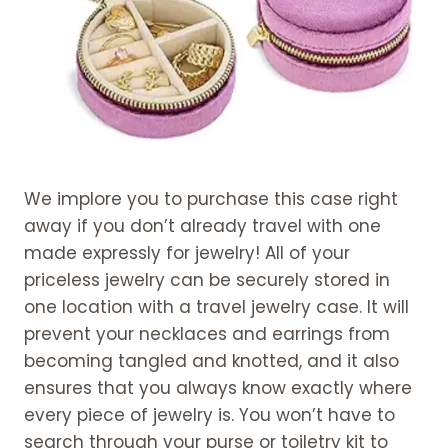
We implore you to purchase this case right
away if you don’t already travel with one
made expressly for jewelry! All of your
priceless jewelry can be securely stored in
one location with a travel jewelry case. It will
prevent your necklaces and earrings from
becoming tangled and knotted, and it also
ensures that you always know exactly where
every piece of jewelry is. You won’t have to
search through your purse or toiletry kit to