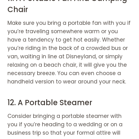
Chair
Make sure you bring a portable fan with you if
you’re traveling somewhere warm or you
have a tendency to get hot easily. Whether
you’re riding in the back of a crowded bus or
van, waiting in line at Disneyland, or simply
relaxing on a beach chair, it will give you the
necessary breeze. You can even choose a
handheld version to wear around your neck.
12. A Portable Steamer
Consider bringing a portable steamer with
you if you’re heading to a wedding or on a
business trip so that your formal attire will