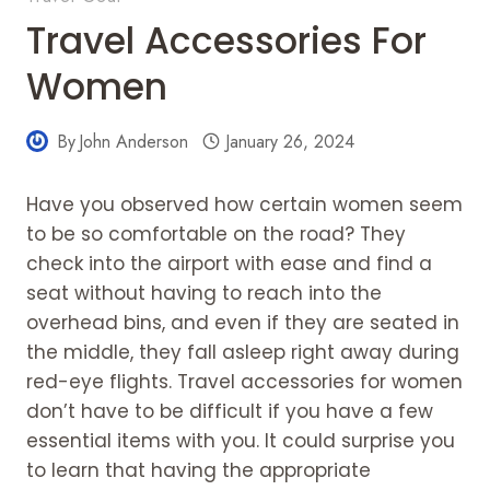
Travel Accessories For
Women
By
John Anderson
January 26, 2024
Have you observed how certain women seem
to be so comfortable on the road? They
check into the airport with ease and find a
seat without having to reach into the
overhead bins, and even if they are seated in
the middle, they fall asleep right away during
red-eye flights. Travel accessories for women
don’t have to be difficult if you have a few
essential items with you. It could surprise you
to learn that having the appropriate